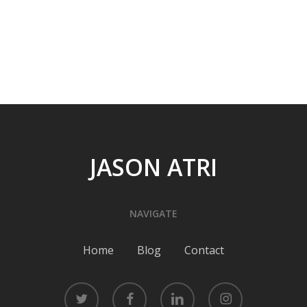
JASON ATRI
NAVIGATE
Home
Blog
Contact
twitter
facebook
linkedin
instagram